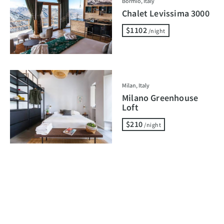
Bormio, Italy
Chalet Levissima 3000
$1102
/night
Milan, Italy
Milano Greenhouse
Loft
$210
/night