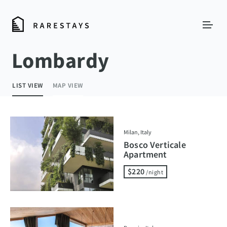
Lombardy
LIST VIEW
MAP VIEW
Milan, Italy
Bosco Verticale
Apartment
$220
/night