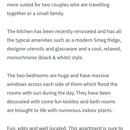
more suited for two couples who are travelling
together or a small family.
The kitchen has been recently renovated and has all
the typical amenities such as a modern Smeg fridge,
designer utensils and glassware and a cool, relaxed,
monochrome (black & white) style.
The two bedrooms are huge and have massive
windows across each side of them which flood the
rooms with sun during the day. They have been
decorated with some fun textiles and both rooms
are brought to life with numerous indoor plants.
Fun, edgy and well located. This apartment is sure to