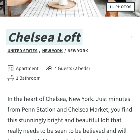
11 PHOTOS
Chelsea Loft
UNITED STATES
/
NEW YORK
/
NEW YORK
Apartment
4 Guests (2 beds)
1 Bathroom
In the heart of Chelsea, New York. Just minutes
from Penn Station and Chelsea Market, you find
this stunningly bright and beautiful loft that
really needs to be seen to be believed and will