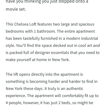
have you thinking you just stepped onto a
movie set.
This Chelsea Loft features two large and spacious
bedrooms with 1 bathroom. The entire apartment
has been tastefully furnished in a modern industrial
style. You'll find the space decked out in cool art and
is packed full of designer essentials that you need to
make yourself at home in New York.
The lift opens directly into the apartment is
something is becoming harder and harder to find in
New York these days. it truly is an authentic
experience. The apartment will comfortably fit up to
4 people, however, it has just 2 beds, so might be