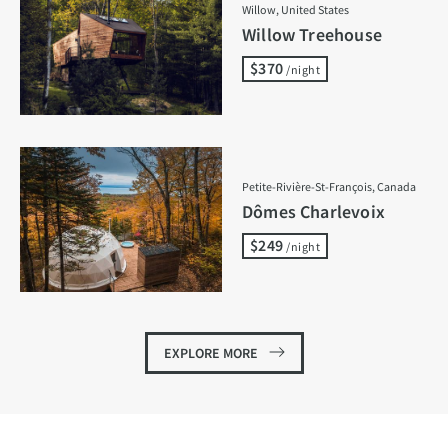
Willow, United States
Willow Treehouse
$370
/night
Petite-Rivière-St-François, Canada
Dômes Charlevoix
$249
/night
EXPLORE MORE