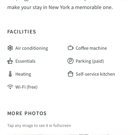
make your stay in New York a memorable one.
FACILITIES
Air conditioning
Coffee machine
Essentials
Parking (paid)
Heating
Self-service kitchen
Wi-Fi (free)
MORE PHOTOS
Tap any image to see it in fullscreen