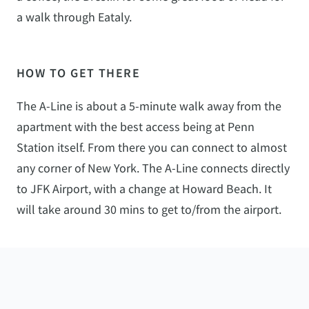
a walk through Eataly.
HOW TO GET THERE
The A-Line is about a 5-minute walk away from the
apartment with the best access being at Penn
Station itself. From there you can connect to almost
any corner of New York. The A-Line connects directly
to JFK Airport, with a change at Howard Beach. It
will take around 30 mins to get to/from the airport.