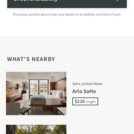
The prices quoted above may vary based on availabilty and time of year.
WHAT'S NEARBY
Soho, United States
Arlo SoHo
$210
/night