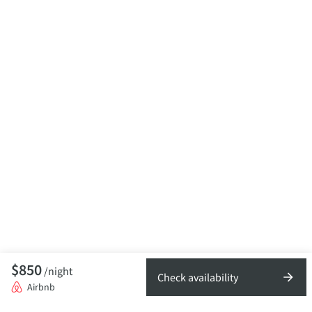
$850
/night
Check availability
Airbnb