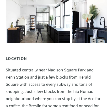
LOCATION
Situated centrally near Madison Square Park and
Penn Station and just a few blocks from Herald
Square with access to every subway and tons of
shopping. Just a few blocks from the hip Nomad
neighbourhood where you can stop by at the Ace for
a coffee, the Breslin for some great food or head for