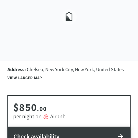
Address:
Chelsea, New York City, New York, United States
VIEW LARGER MAP
$850
.00
per night on
Airbnb
Check availability