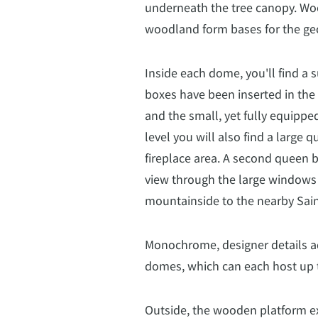
underneath the tree canopy. Wo
woodland form bases for the ge
Inside each dome, you'll find a s
boxes have been inserted in the
and the small, yet fully equipped
level you will also find a large
fireplace area. A second queen 
view through the large windows
mountainside to the nearby Sain
Monochrome, designer details ad
domes, which can each host up t
Outside, the wooden platform ex