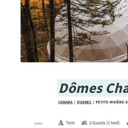
Dômes Cha
CANADA
/
QUEBEC
/
PETITE-RIVIÈRE-
Tent
2 Guests (1 bed)
SHARE