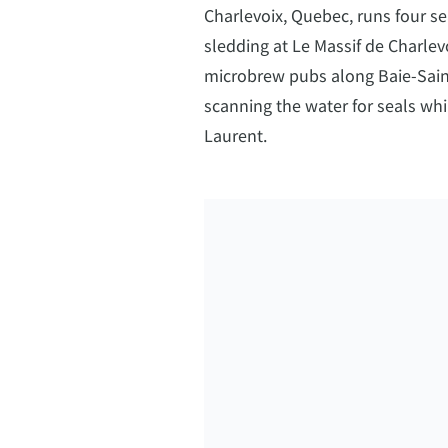
Charlevoix, Quebec, runs four s
sledding at Le Massif de Charlevo
microbrew pubs along Baie-Saint
scanning the water for seals whi
Laurent.