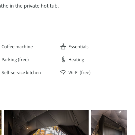
the in the private hot tub.
Coffee machine
Essentials
Parking (free)
Heating
Self-service kitchen
Wi-Fi (free)