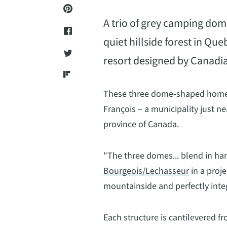
A trio of grey camping dome
quiet hillside forest in Qu
resort designed by Canadi
These three dome-shaped home ar
François – a municipality just n
province of Canada.
"The three domes... blend in ha
Bourgeois/Lechasseur
in a proje
mountainside and perfectly inte
Each structure is cantilevered fr