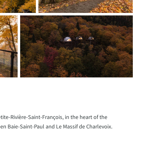
ite-Rivière-Saint-François, in the heart of the
en Baie-Saint-Paul and Le Massif de Charlevoix.