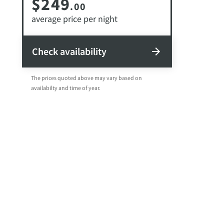
$249
.00
average price per night
Check availability
The prices quoted above may vary based on
availabilty and time of year.