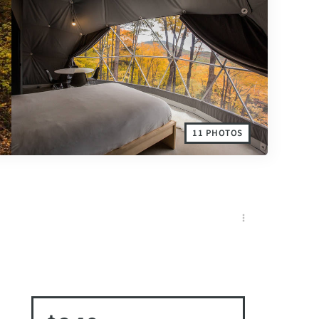
11 PHOTOS