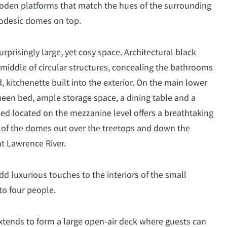
oden platforms that match the hues of the surrounding
odesic domes on top.
urprisingly large, yet cosy space. Architectural black
 middle of circular structures, concealing the bathrooms
, kitchenette built into the exterior. On the main lower
 queen bed, ample storage space, a dining table and a
bed located on the mezzanine level offers a breathtaking
 of the domes out over the treetops and down the
t Lawrence River.
d luxurious touches to the interiors of the small
o four people.
tends to form a large open-air deck where guests can