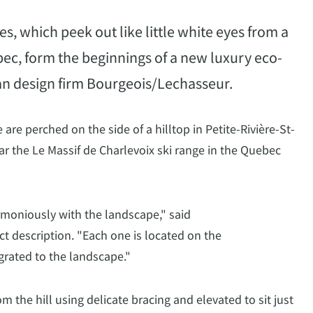
s, which peek out like little white eyes from a
ebec, form the beginnings of a new luxury eco-
an design firm Bourgeois/Lechasseur.
e perched on the side of a hilltop in Petite-Rivière-St-
ear the Le Massif de Charlevoix ski range in the Quebec
rmoniously with the landscape," said
ct description. "Each one is located on the
grated to the landscape."
om the hill using delicate bracing and elevated to sit just