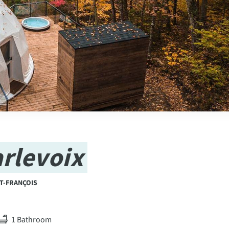
rlevoix
ST-FRANÇOIS
1 Bathroom