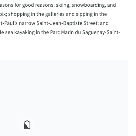
easons for good reasons: skiing, snowboarding, and
ix; shopping in the galleries and sipping in the
-Paul’s narrow Saint-Jean-Baptiste Street; and
le sea kayaking in the Parc Marin du Saguenay-Saint-