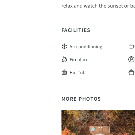
relax and watch the sunset or ba
FACILITIES
Air conditioning
Fireplace
Hot Tub
MORE PHOTOS