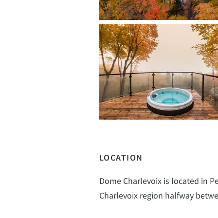
LOCATION
Dome Charlevoix is located in Pet
Charlevoix region halfway betwe