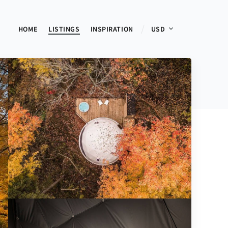
HOME
LISTINGS
INSPIRATION
USD