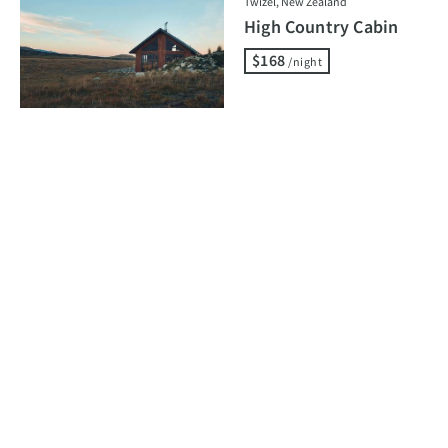
Twizel, New Zealand
High Country Cabin
$168
/night