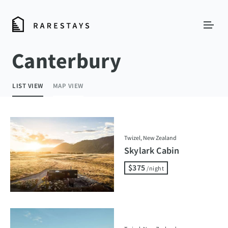
Canterbury
LIST VIEW
MAP VIEW
Twizel, New Zealand
Skylark Cabin
$375
/night