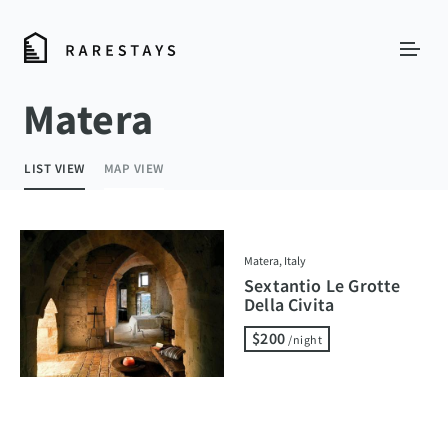
Matera
LIST VIEW
MAP VIEW
Matera, Italy
Sextantio Le Grotte
Della Civita
$200
/night