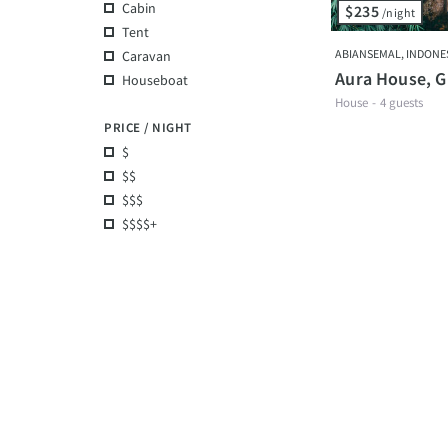
Cabin
$235
/night
Tent
ABIANSEMAL, INDONE
Caravan
Aura House, Gr
Houseboat
House
-
4 guests
PRICE / NIGHT
$
$$
$$$
$$$$+