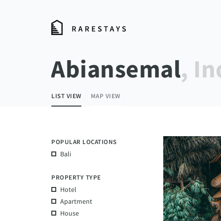
Abiansemal
, I
LIST VIEW
MAP VIEW
POPULAR LOCATIONS
Bali
PROPERTY TYPE
Hotel
Apartment
House