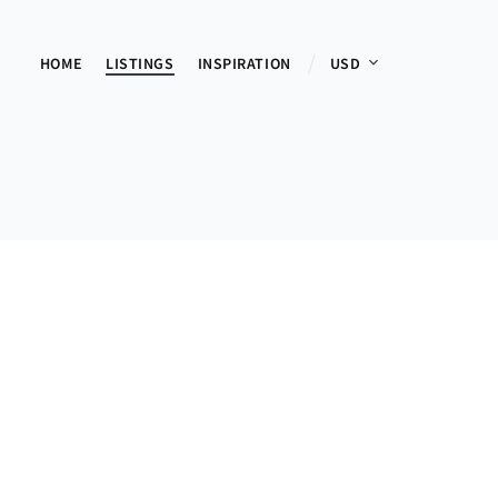
HOME
LISTINGS
INSPIRATION
USD