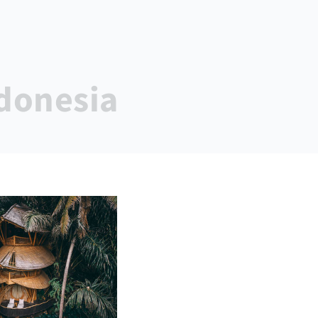
ndonesia