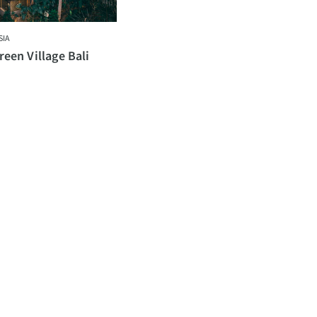
SIA
een Village Bali