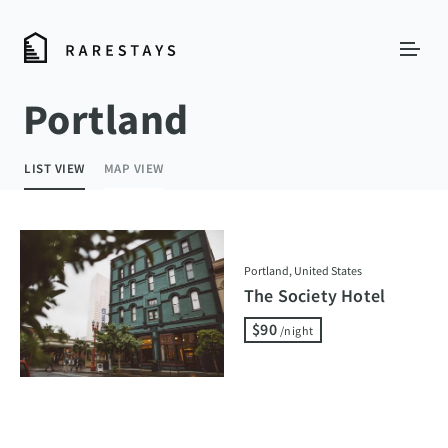
Portland
LIST VIEW
MAP VIEW
Portland, United States
The Society Hotel
$90
/night