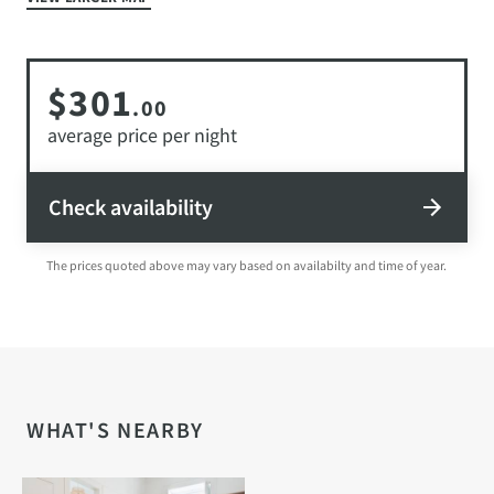
$301
.00
average price per night
Check availability
The prices quoted above may vary based on availabilty and time of year.
WHAT'S NEARBY