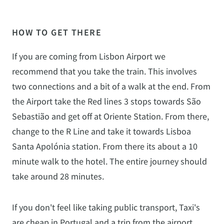
HOW TO GET THERE
If you are coming from Lisbon Airport we
recommend that you take the train. This involves
two connections and a bit of a walk at the end. From
the Airport take the Red lines 3 stops towards São
Sebastião and get off at Oriente Station. From there,
change to the R Line and take it towards Lisboa
Santa Apolónia station. From there its about a 10
minute walk to the hotel. The entire journey should
take around 28 minutes.
If you don't feel like taking public transport, Taxi's
are cheap in Portugal and a trip from the airport