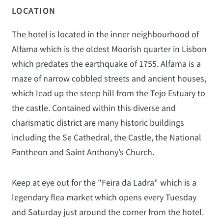
LOCATION
The hotel is located in the inner neighbourhood of
Alfama which is the oldest Moorish quarter in Lisbon
which predates the earthquake of 1755. Alfama is a
maze of narrow cobbled streets and ancient houses,
which lead up the steep hill from the Tejo Estuary to
the castle. Contained within this diverse and
charismatic district are many historic buildings
including the Se Cathedral, the Castle, the National
Pantheon and Saint Anthony’s Church.
Keep at eye out for the "Feira da Ladra" which is a
legendary flea market which opens every Tuesday
and Saturday just around the corner from the hotel.