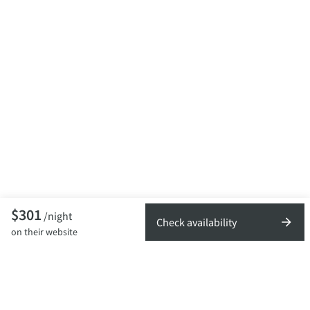
$301
/night
Check availability
on their website
TOP DESTINATIONS