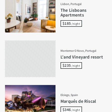
Lisbon, Portugal
The Lisboans
Apartments
$185
/night
Montemor O Novo, Portugal
L'and Vineyard resort
$235
/night
Elciego, Spain
Marqués de Riscal
$346
/night