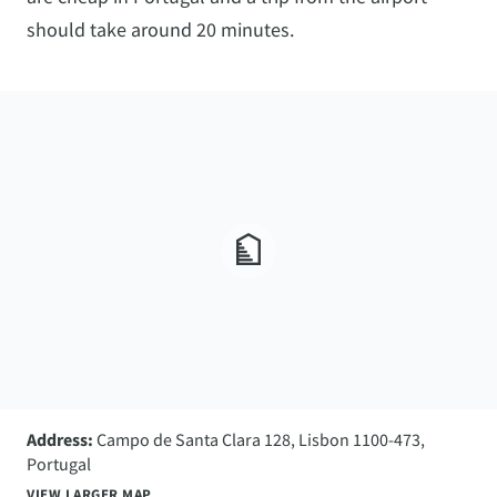
should take around 20 minutes.
Address:
Campo de Santa Clara 128, Lisbon 1100-473,
Portugal
VIEW LARGER MAP