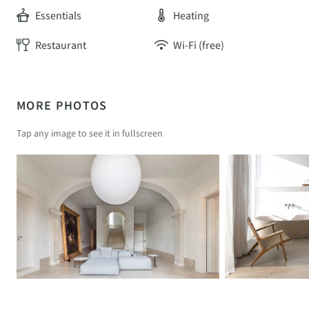
Essentials
Heating
Restaurant
Wi-Fi (free)
MORE PHOTOS
Tap any image to see it in fullscreen