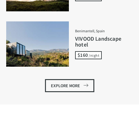
Benimantell, Spain
VIVOOD Landscape
hotel
$160
/night
EXPLORE MORE