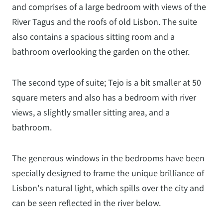
and comprises of a large bedroom with views of the
River Tagus and the roofs of old Lisbon. The suite
also contains a spacious sitting room and a
bathroom overlooking the garden on the other.
The second type of suite; Tejo is a bit smaller at 50
square meters and also has a bedroom with river
views, a slightly smaller sitting area, and a
bathroom.
The generous windows in the bedrooms have been
specially designed to frame the unique brilliance of
Lisbon's natural light, which spills over the city and
can be seen reflected in the river below.