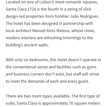
Located on one of Lisbon’s most romantic squares,
Santa Clara 1728 is the fourth in a string of slick
design-led properties from hotelier João Rodrigues.
The hotel has been designed in partnership with
local architect Manuel Aires Mateus, whose clean,
modern interiors are refreshing trimmings to the
building’s ancient walls.
With only six bedrooms, this hotel doesn’t operate in
the conventional sense and facilities such as gyms
and business corners don’t exist, but staff will strive
to meet the demands of each and every guest.
There are two room types available. The first type of
suite; Santa Clara is approximately 70 square meters