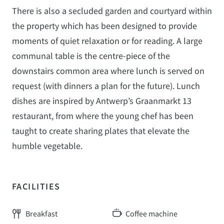
There is also a secluded garden and courtyard within
the property which has been designed to provide
moments of quiet relaxation or for reading. A large
communal table is the centre-piece of the
downstairs common area where lunch is served on
request (with dinners a plan for the future). Lunch
dishes are inspired by Antwerp’s Graanmarkt 13
restaurant, from where the young chef has been
taught to create sharing plates that elevate the
humble vegetable.
FACILITIES
Breakfast
Coffee machine