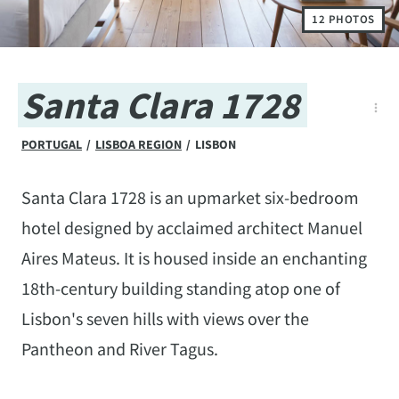
12 PHOTOS
Santa Clara 1728
PORTUGAL
/
LISBOA REGION
/
LISBON
Santa Clara 1728 is an upmarket six-bedroom
hotel designed by acclaimed architect Manuel
Aires Mateus. It is housed inside an enchanting
18th-century building standing atop one of
Lisbon's seven hills with views over the
Pantheon and River Tagus.