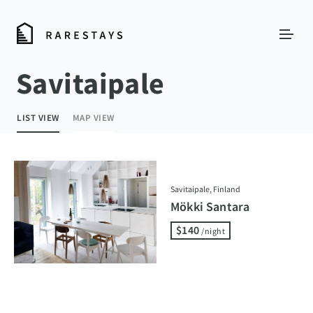
Savitaipale
LIST VIEW
MAP VIEW
Savitaipale, Finland
Mökki Santara
$140
/night