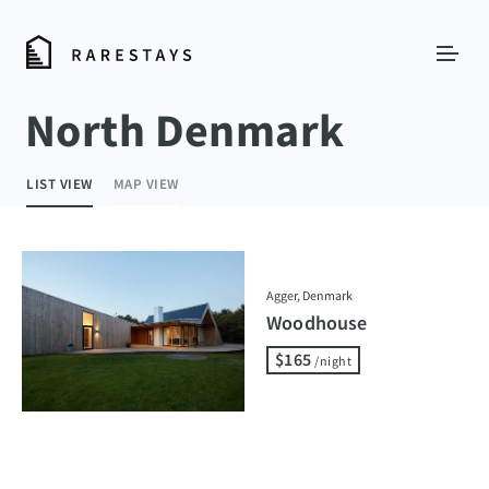
North Denmark
LIST VIEW
MAP VIEW
Agger, Denmark
Woodhouse
$165
/night