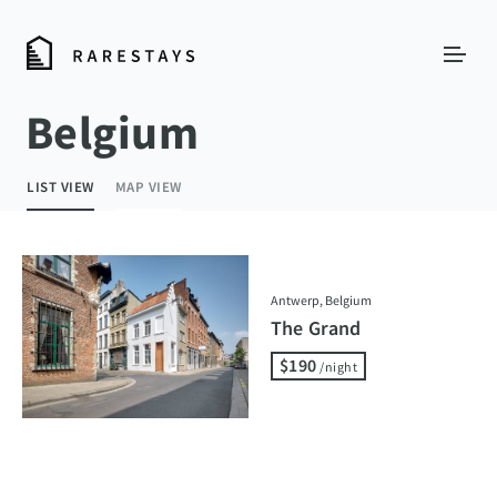
Belgium
LIST VIEW
MAP VIEW
Antwerp, Belgium
The Grand
$190
/night